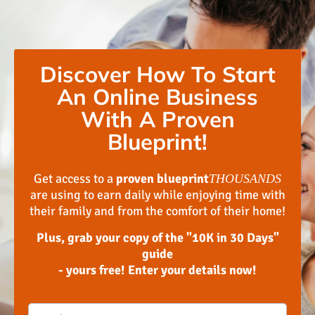
Discover How To Start
An Online Business
With A Proven
Blueprint!
Get access to a
proven blueprint
THOUSANDS
are using to earn daily while enjoying time with
their family and from the comfort of their home!
Plus, grab your copy of the "10K in 30 Days"
guide
- yours free! Enter your details now!