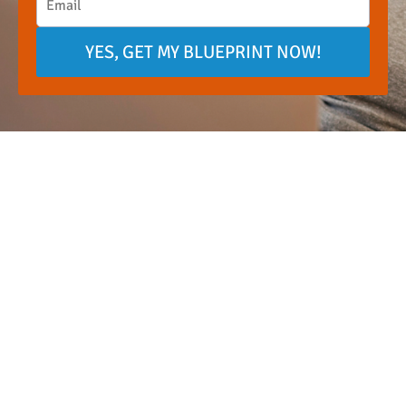
YES, GET MY BLUEPRINT NOW!